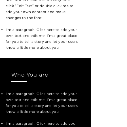
click “Edit Text” or double click me to
add your own content and make
changes to the font.
I'm a paragraph. Click here to add your
own text and edit me. I’m a great place
for you to tell a story and let your users
know a little more about you.
Who You are
I'm a paragraph. Click here to add your
own text and edit me. I’m a great place
for you to tell a story and let your users
know a little more about you.
I'm a paragraph. Click here to add your