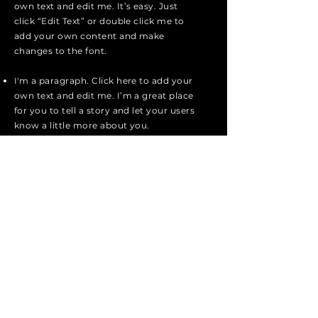
own text and edit me. It’s easy. Just
click “Edit Text” or double click me to
add your own content and make
changes to the font.
I'm a paragraph. Click here to add your
own text and edit me. I’m a great place
for you to tell a story and let your users
know a little more about you.
I'm a paragraph. Click here to add your
own text and edit me. I’m a great place
for you to tell a story and let your users
know a little more about you.
I'm a paragraph. Click here to add your
own text and edit me. It’s easy. Just
click “Edit Text” or double click me to
add your own content and make
changes to the font.