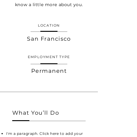
know a little more about you.
LOCATION
San Francisco
EMPLOYMENT TYPE
Permanent
What You’ll Do
I'm a paragraph. Click here to add your