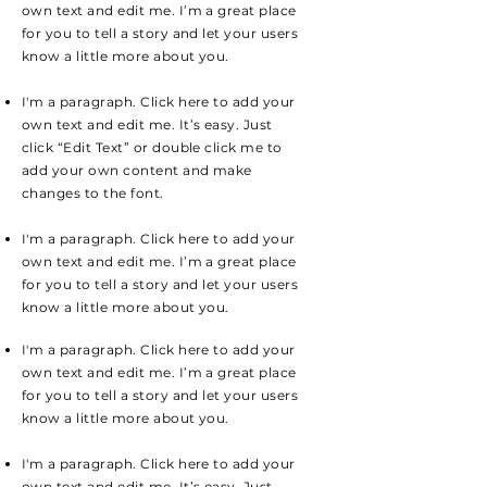
own text and edit me. I’m a great place
for you to tell a story and let your users
know a little more about you.
I'm a paragraph. Click here to add your
own text and edit me. It’s easy. Just
click “Edit Text” or double click me to
add your own content and make
changes to the font.
I'm a paragraph. Click here to add your
own text and edit me. I’m a great place
for you to tell a story and let your users
know a little more about you.
I'm a paragraph. Click here to add your
own text and edit me. I’m a great place
for you to tell a story and let your users
know a little more about you.
I'm a paragraph. Click here to add your
own text and edit me. It’s easy. Just