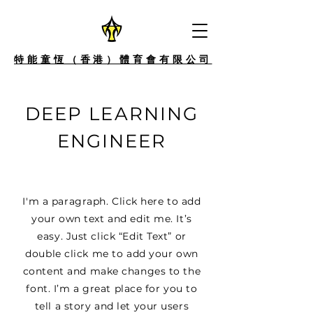
特能童恆（香港）體育會有限公司
DEEP LEARNING
ENGINEER
I'm a paragraph. Click here to add
your own text and edit me. It’s
easy. Just click “Edit Text” or
double click me to add your own
content and make changes to the
font. I’m a great place for you to
tell a story and let your users