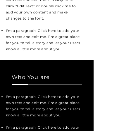
click “Edit Text” or double click me to
add your own content and make
changes to the font.
I'm a paragraph. Click here to add your
own text and edit me. I’m a great place
for you to tell a story and let your users
know a little more about you.
Who You are
I'm a paragraph. Click here to add your
own text and edit me. I’m a great place
for you to tell a story and let your users
know a little more about you.
I'm a paragraph. Click here to add your