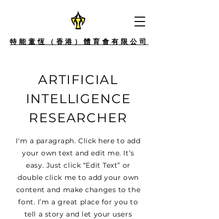
特能童恆（香港）體育會有限公司
ARTIFICIAL
INTELLIGENCE
RESEARCHER
I'm a paragraph. Click here to add
your own text and edit me. It’s
easy. Just click “Edit Text” or
double click me to add your own
content and make changes to the
font. I’m a great place for you to
tell a story and let your users