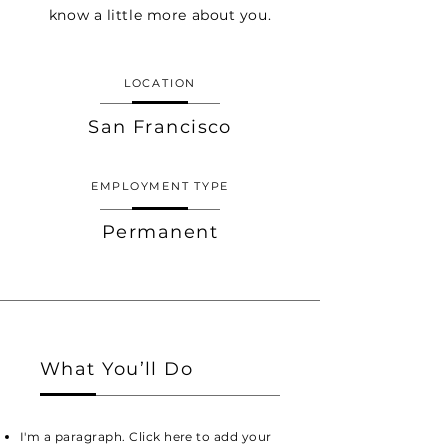
know a little more about you.
LOCATION
San Francisco
EMPLOYMENT TYPE
Permanent
What You’ll Do
I'm a paragraph. Click here to add your