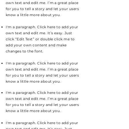
own text and edit me. I’m a great place
for you to tell a story and let your users
know a little more about you.
I'm a paragraph. Click here to add your
own text and edit me. It’s easy. Just
click “Edit Text” or double click me to
add your own content and make
changes to the font.
I'm a paragraph. Click here to add your
own text and edit me. I’m a great place
for you to tell a story and let your users
know a little more about you.
I'm a paragraph. Click here to add your
own text and edit me. I’m a great place
for you to tell a story and let your users
know a little more about you.
I'm a paragraph. Click here to add your
own text and edit me. It’s easy. Just