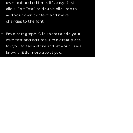
own text and edit me. It’s easy. Just
click “Edit Text” or double click me to
add your own content and make
changes to the font.
I'm a paragraph. Click here to add your
own text and edit me. I’m a great place
for you to tell a story and let your users
know a little more about you.
I'm a paragraph. Click here to add your
own text and edit me. I’m a great place
for you to tell a story and let your users
know a little more about you.
I'm a paragraph. Click here to add your
own text and edit me. It’s easy. Just
click “Edit Text” or double click me to
add your own content and make
changes to the font.