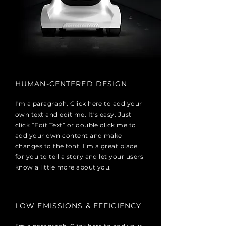
HUMAN-CENTERED DESIGN
I'm a paragraph. Click here to add your
own text and edit me. It’s easy. Just
click “Edit Text” or double click me to
add your own content and make
changes to the font. I’m a great place
for you to tell a story and let your users
know a little more about you.
LOW EMISSIONS & EFFICIENCY