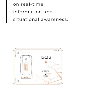
on real-time
information and
situational awareness.