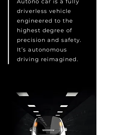
Autono car is a fully
driverless vehicle
engineered to the
highest degree of
precision and safety.
It’s autonomous
driving reimagined.