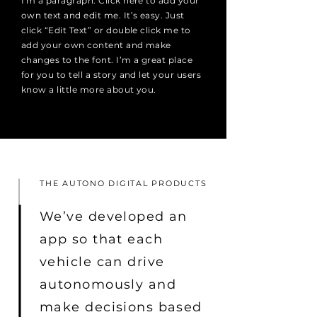
I'm a paragraph. Click here to add your
own text and edit me. It’s easy. Just
click “Edit Text” or double click me to
add your own content and make
changes to the font. I’m a great place
for you to tell a story and let your users
know a little more about you.
THE AUTONO DIGITAL PRODUCTS
We’ve developed an
app so that each
vehicle can drive
autonomously and
make decisions based