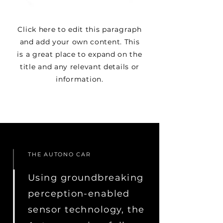
Click here to edit this paragraph
and add your own content. This
is a great place to expand on the
title and any relevant details or
information.
THE AUTONO CAR
Using groundbreaking
perception-enabled
sensor technology, the