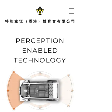
特能童恆（香港）體育會有限公司
PERCEPTION
ENABLED
TECHNOLOGY